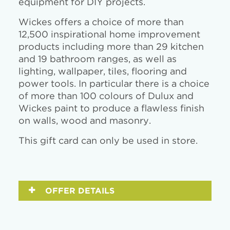
equipment for DIY projects.
Wickes offers a choice of more than
12,500 inspirational home improvement
products including more than 29 kitchen
and 19 bathroom ranges, as well as
lighting, wallpaper, tiles, flooring and
power tools. In particular there is a choice
of more than 100 colours of Dulux and
Wickes paint to produce a flawless finish
on walls, wood and masonry.
This gift card can only be used in store.
OFFER DETAILS