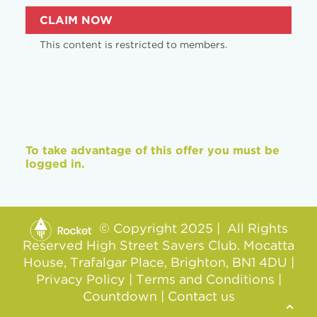
CLAIM NOW
This content is restricted to members.
To take advantage of this offer you must be
logged in.
© Copyright 2025 | All Rights
Reserved High Street Savers Club. Mocatta
House, Trafalgar Place, Brighton, BN1 4DU |
Privacy Policy
|
Terms and Conditions
|
Countdown
|
Contact us