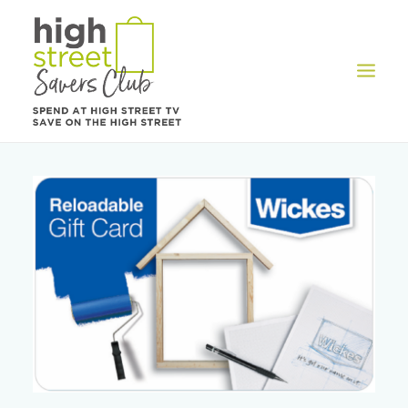
OFFERS
REWARDS
HOW IT WORKS
CONTACT US
REGISTER
LOG IN