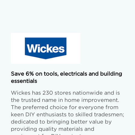
Save 6% on tools, electricals and building
essentials
Wickes has 230 stores nationwide and is
the trusted name in home improvement.
The preferred choice for everyone from
keen DIY enthusiasts to skilled tradesmen;
dedicated to bringing better value by
providing quality materials and