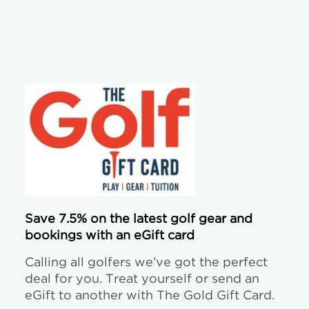
Save 7.5% on the latest golf gear and
bookings with an eGift card
Calling all golfers we’ve got the perfect
deal for you. Treat yourself or send an
eGift to another with The Gold Gift Card.