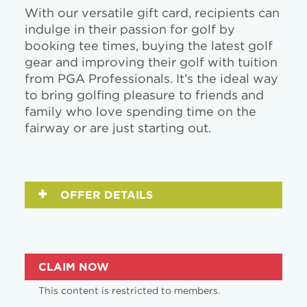
With our versatile gift card, recipients can
indulge in their passion for golf by
booking tee times, buying the latest golf
gear and improving their golf with tuition
from PGA Professionals. It’s the ideal way
to bring golfing pleasure to friends and
family who love spending time on the
fairway or are just starting out.
OFFER DETAILS
CLAIM NOW
This content is restricted to members.