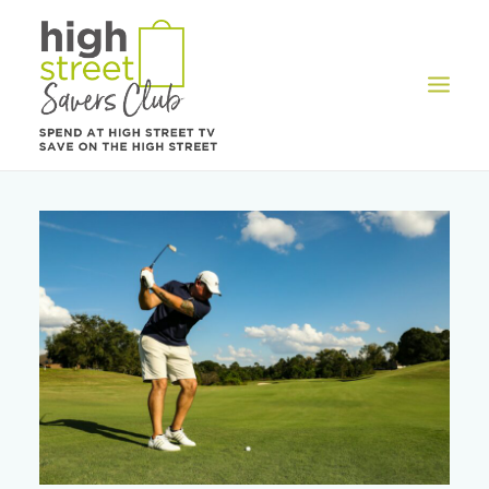
OFFERS
REWARDS
HOW IT WORKS
CONTACT US
REGISTER
LOG IN