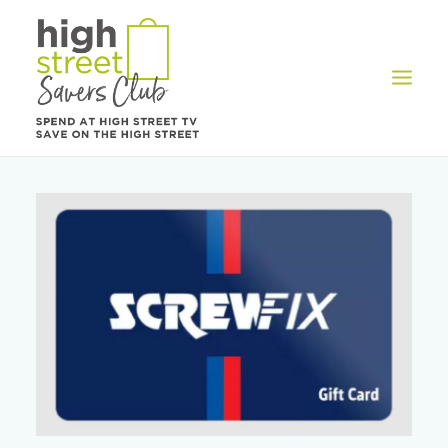
OFFERS
REWARDS
HOW IT WORKS
CONTACT US
REGISTER
LOG IN