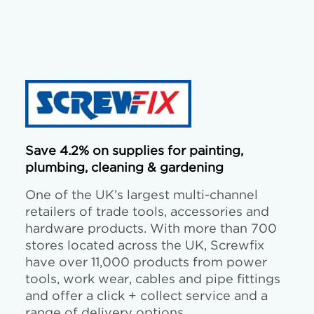
Save 4.2% on supplies for painting,
plumbing, cleaning & gardening
One of the UK’s largest multi-channel
retailers of trade tools, accessories and
hardware products. With more than 700
stores located across the UK, Screwfix
have over 11,000 products from power
tools, work wear, cables and pipe fittings
and offer a click + collect service and a
range of delivery options.