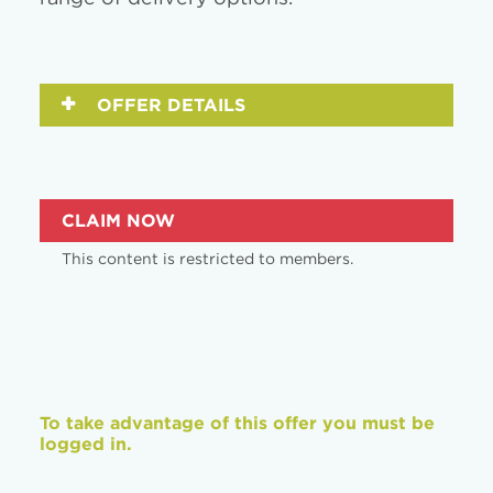
OFFER DETAILS
CLAIM NOW
This content is restricted to members.
To take advantage of this offer you must be
logged in.