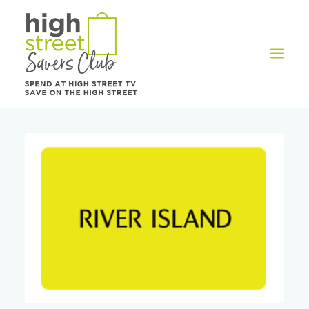
OFFERS
REWARDS
HOW IT WORKS
CONTACT US
REGISTER
LOG IN