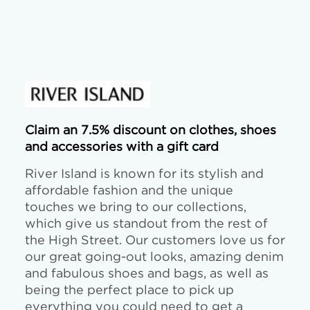
Claim an 7.5% discount on clothes, shoes
and accessories with a gift card
River Island is known for its stylish and
affordable fashion and the unique
touches we bring to our collections,
which give us standout from the rest of
the High Street. Our customers love us for
our great going-out looks, amazing denim
and fabulous shoes and bags, as well as
being the perfect place to pick up
everything you could need to get a