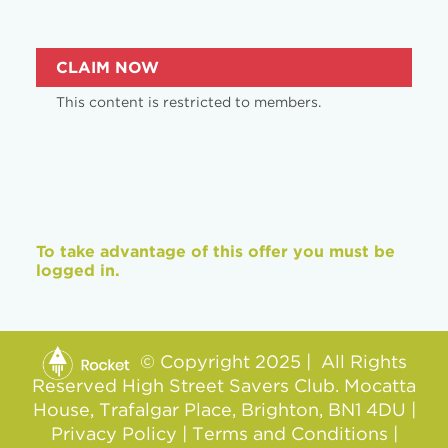
CLAIM NOW
This content is restricted to members.
To take advantage of this offer you must be
logged in.
© Copyright 2025 | All Rights
Reserved High Street Savers Club. Mocatta
House, Trafalgar Place, Brighton, BN1 4DU |
Privacy Policy
|
Terms and Conditions
|