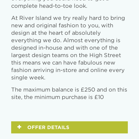
complete head-to-toe look.
At River Island we try really hard to bring
new and original fashion to you, with
design at the heart of absolutely
everything we do. Almost everything is
designed in-house and with one of the
largest design teams on the High Street
this means we can have fabulous new
fashion arriving in-store and online every
single week.
The maximum balance is £250 and on this
site, the minimum purchase is £10
OFFER DETAILS