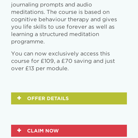
journaling prompts and audio
meditations. The course is based on
cognitive behaviour therapy and gives
you life skills to use forever as well as
learning a structured meditation
programme.
You can now exclusively access this
course for £109, a £70 saving and just
over £13 per module.
OFFER DETAILS
CLAIM NOW