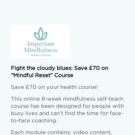
Fight the cloudy blues: Save £70 on
“Mindful Reset” Course
Save £70 on your health course!
This online 8-week mindfulness self-teach
course has been designed for people with
busy lives and can’t find the time for face-
to-face coaching.
Each module contains; video content,