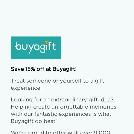
Save 15% off at Buyagift!
Treat someone or yourself to a gift
experience.
Looking for an extraordinary gift idea?
Helping create unforgettable memories
with our fantastic experiences is what
Buyagift do best!
We’re proud to offer well over 9,000