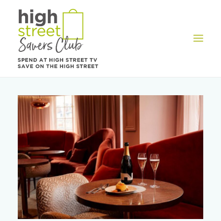
OFFERS
REWARDS
HOW IT WORKS
CONTACT US
REGISTER
LOG IN