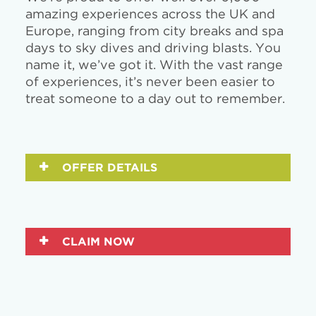
amazing experiences across the UK and
Europe, ranging from city breaks and spa
days to sky dives and driving blasts. You
name it, we’ve got it. With the vast range
of experiences, it’s never been easier to
treat someone to a day out to remember.
OFFER DETAILS
CLAIM NOW