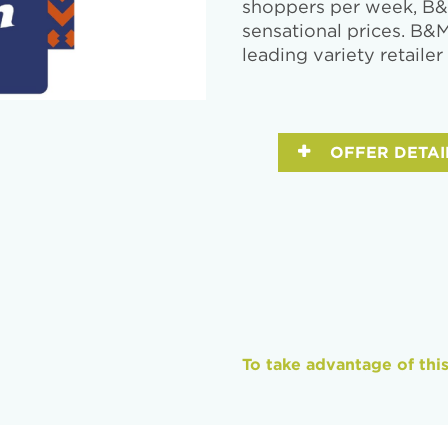
shoppers per week, B&M
sensational prices. B&
leading variety retailer
OFFER DETAI
To take advantage of thi