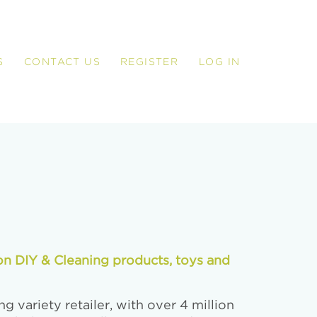
S
CONTACT US
REGISTER
LOG IN
on DIY & Cleaning products, toys and
g variety retailer, with over 4 million