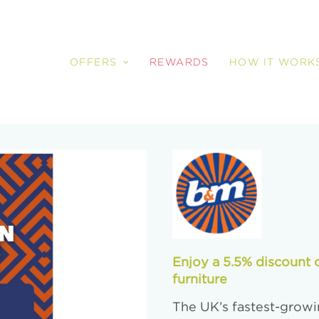
OFFERS
REWARDS
HOW IT WORK
Enjoy a 5.5% discount 
furniture
The UK’s fastest-growin