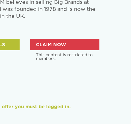
 believes in selling Big Brands at
M was founded in 1978 and is now the
 in the UK.
LS
CLAIM NOW
This content is restricted to
members.
s offer you must be logged in.