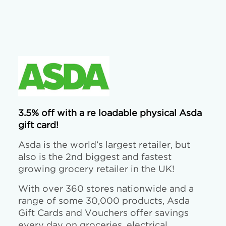
3.5% off with a re loadable physical Asda
gift card!
Asda is the world’s largest retailer, but
also is the 2nd biggest and fastest
growing grocery retailer in the UK!
With over 360 stores nationwide and a
range of some 30,000 products, Asda
Gift Cards and Vouchers offer savings
every day on groceries, electrical,