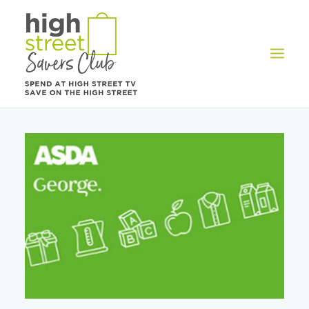
OFFERS
REWARDS
HOW IT WORKS
CONTACT US
REGISTER
LOG IN