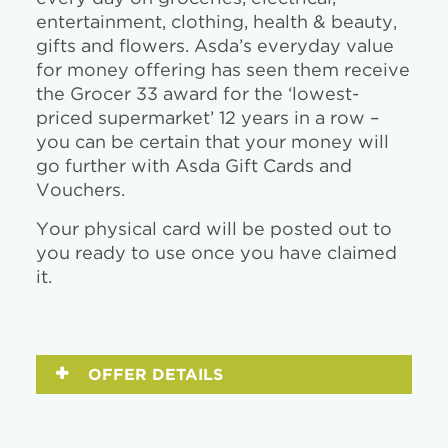
entertainment, clothing, health & beauty,
gifts and flowers. Asda’s everyday value
for money offering has seen them receive
the Grocer 33 award for the ‘lowest-
priced supermarket’ 12 years in a row –
you can be certain that your money will
go further with Asda Gift Cards and
Vouchers.
Your physical card will be posted out to
you ready to use once you have claimed
it.
OFFER DETAILS