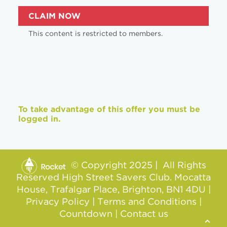
CLAIM NOW
This content is restricted to members.
To take advantage of this offer you must be
logged in.
© Copyright 2025 | All Rights
Reserved High Street Savers Club. Mocatta
House, Trafalgar Place, Brighton, BN1 4DU |
Privacy Policy
|
Terms and Conditions
|
Countdown
|
Contact us