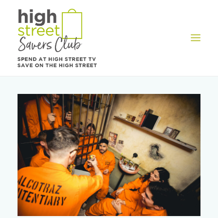
OFFERS
REWARDS
HOW IT WORKS
CONTACT US
REGISTER
LOG IN