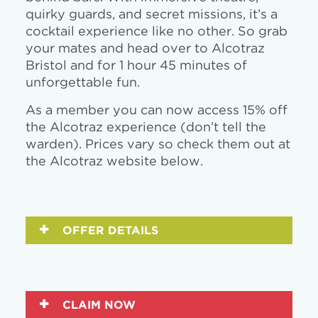
quirky guards, and secret missions, it’s a
cocktail experience like no other. So grab
your mates and head over to Alcotraz
Bristol and for 1 hour 45 minutes of
unforgettable fun.
As a member you can now access 15% off
the Alcotraz experience (don’t tell the
warden). Prices vary so check them out at
the Alcotraz website below.
OFFER DETAILS
CLAIM NOW